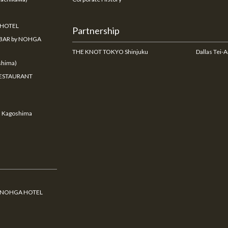
 HOTEL
Partnership
BAR by NOHGA
THE KNOT TOKYO Shinjuku
Dallas Tei-
hima)
ESTAURANT
u Kagoshima
y NOHGA HOTEL