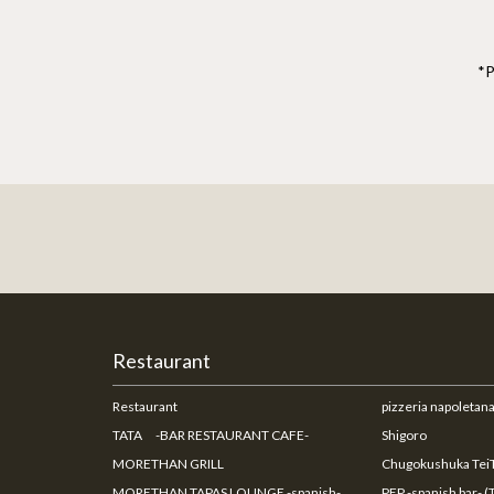
*P
Restaurant
Restaurant
pizzeria napoleta
TATA -BAR RESTAURANT CAFE-
Shigoro
MORETHAN GRILL
Chugokushuka TeiT
MORETHAN TAPAS LOUNGE -spanish-
PEP -spanish bar- (