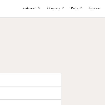
Restaurant
Company
Party
Japanese