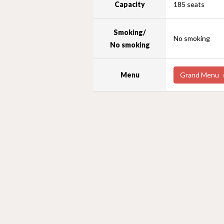
Capacity
185 seats
Smoking/
No smoking
No smoking
Menu
Grand Menu