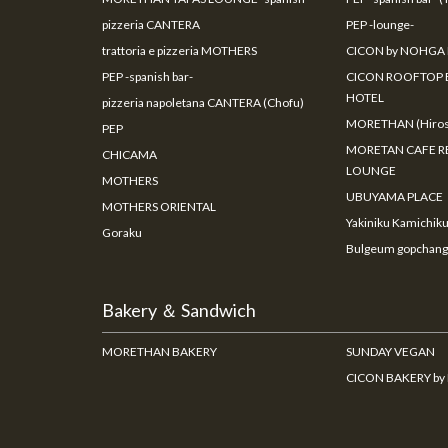
pizzeria CANTERA
PEP -lounge-
trattoria e pizzeria MOTHERS
CICON by NOHGA
PEP -spanish bar-
CICON ROOFTOP 
HOTEL
pizzeria napoletana CANTERA (Chofu)
MORETHAN (Hiros
PEP
MORETAN CAFE R
CHICAMA
LOUNGE
MOTHERS
UBUYAMA PLACE
MOTHERS ORIENTAL
Yakiniku Kamichik
Goraku
Bulgeum gopchang
Bakery ＆ Sandwich
MORETHAN BAKERY
SUNDAY VEGAN
CICON BAKERY b