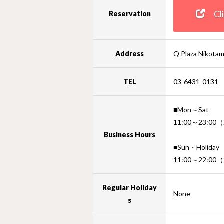
Clic
Reservation
Address
Q Plaza Nikota
TEL
03-6431-0131
■Mon～Sat
11:00～23:00（2
Business Hours
■Sun・Holiday
11:00～22:00（
Regular Holiday
None
s