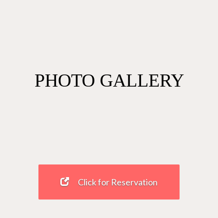
PHOTO GALLERY
Click for Reservation