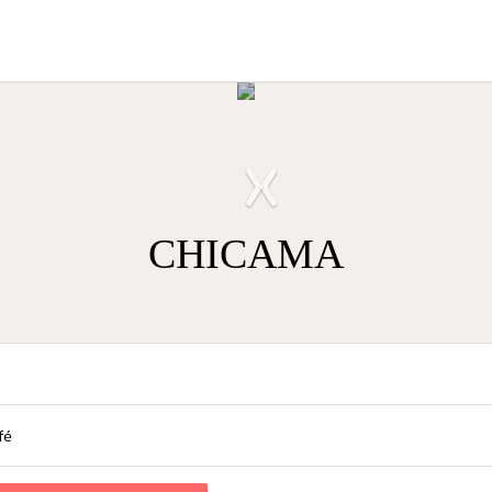
›
‹
CHICAMA
fé