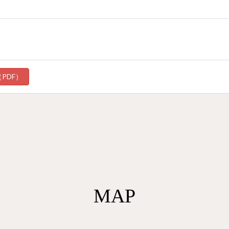
（PDF）
MAP