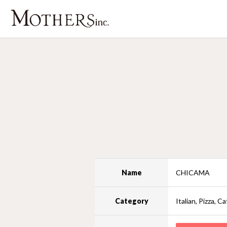
Name
CHICAMA
Category
Italian, Pizza, Ca