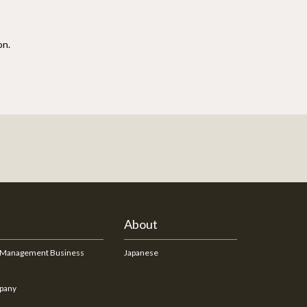
on.
About
 Management Business
Japanese
pany