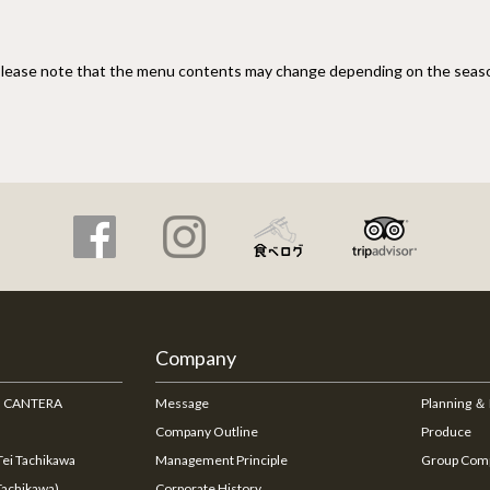
lease note that the menu contents may change depending on the seas
Company
na CANTERA
Message
Planning ＆
Company Outline
Produce
ei Tachikawa
Management Principle
Group Com
Tachikawa)
Corporate History