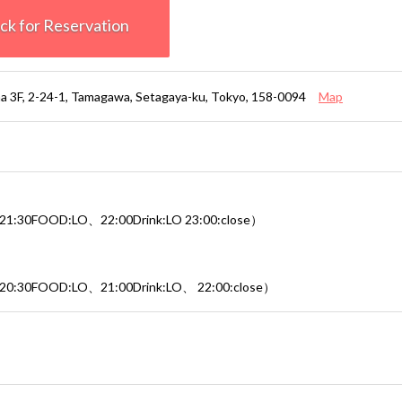
k for Reservation
ma 3F, 2-24-1, Tamagawa, Setagaya-ku, Tokyo, 158-0094
Map
1:30FOOD:LO、22:00Drink:LO 23:00:close）
20:30FOOD:LO、21:00Drink:LO、 22:00:close）