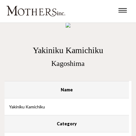
Toggle
naviga
Yakiniku Kamichiku
Kagoshima
Name
Yakiniku Kamichiku
Category