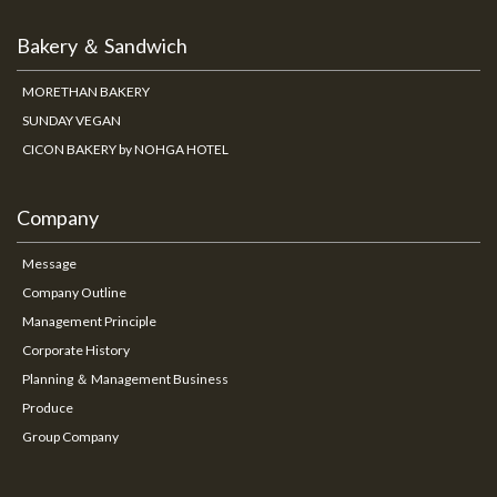
Bakery ＆ Sandwich
MORETHAN BAKERY
SUNDAY VEGAN
CICON BAKERY by NOHGA HOTEL
Company
Message
Company Outline
Management Principle
Corporate History
Planning ＆ Management Business
Produce
Group Company