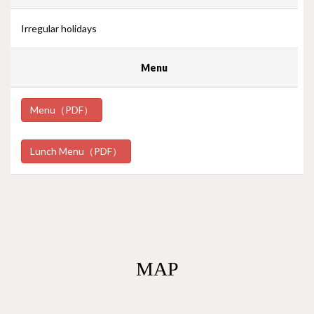
Irregular holidays
Menu
Menu（PDF）
Lunch Menu（PDF）
MAP