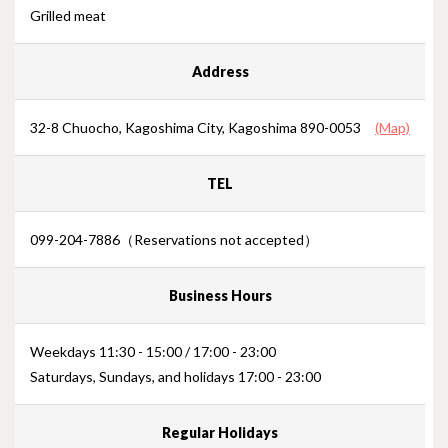
Grilled meat
Address
32-8 Chuocho, Kagoshima City, Kagoshima 890-0053
(Map)
TEL
099-204-7886（Reservations not accepted）
Business Hours
Weekdays 11:30 - 15:00 / 17:00 - 23:00
Saturdays, Sundays, and holidays 17:00 - 23:00
Regular Holidays