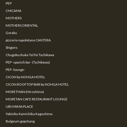
PEP
CHICAMA
MOTHERS
MOTHERS ORIENTAL
Goraku
pizzeria napoletana CANTERA
Shigoro
Chugokushuka TeiTei Tachikawa
PEP -spanish bar- (Tachikawa)
PEP -lounge-
CICON by NOHGA HOTEL
CICON ROOFTOP BAR by NOHGA HOTEL
MORETHAN (Hiroshima)
MORETAN CAFE RESTAURANT LOUNGE
UBUYAMA PLACE
Yakiniku Kamichiku Kagoshima
Bulgeum gopchang