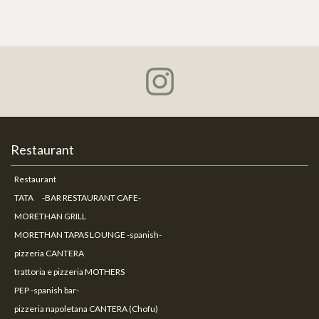
Restaurant
Restaurant
TATA -BAR RESTAURANT CAFE-
MORETHAN GRILL
MORETHAN TAPAS LOUNGE -spanish-
pizzeria CANTERA
trattoria e pizzeria MOTHERS
PEP -spanish bar-
pizzeria napoletana CANTERA (Chofu)