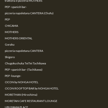
trattoria e pizzeria MOTHERS
PEP -spanish bar-
pizzeria napoletana CANTERA (Chofu)
PEP
CHICAMA
MOTHERS
MOTHERS ORIENTAL
Goraku
pizzeria napoletana CANTERA
Shigoro
Chugokushuka TeiTei Tachikawa
PEP -spanish bar- (Tachikawa)
PEP -lounge-
CICON by NOHGA HOTEL
CICON ROOFTOP BAR by NOHGA HOTEL
MORETHAN (Hiroshima)
MORETAN CAFE RESTAURANT LOUNGE
UBUYAMA PLACE