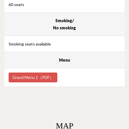
60 seats
Smoking/
No smoking
Smoking seats available
Menu
Grand Menu 1（PDF）
MAP