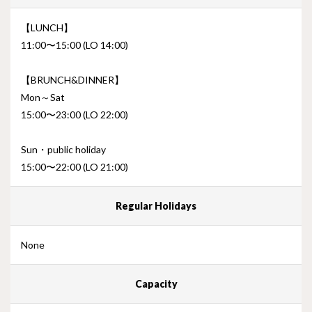
【LUNCH】
11:00〜15:00 (LO 14:00)
【BRUNCH&DINNER】
Mon～Sat
15:00〜23:00 (LO 22:00)
Sun・public holiday
15:00〜22:00 (LO 21:00)
Regular Holidays
None
Capacity