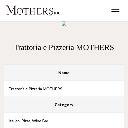
Toggle
naviga
Trattoria e Pizzeria MOTHERS
Name
Trattoria e Pizzeria MOTHERS
Category
Italian, Pizza, Wine Bar