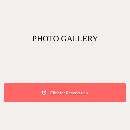
PHOTO GALLERY
Click for Reservation