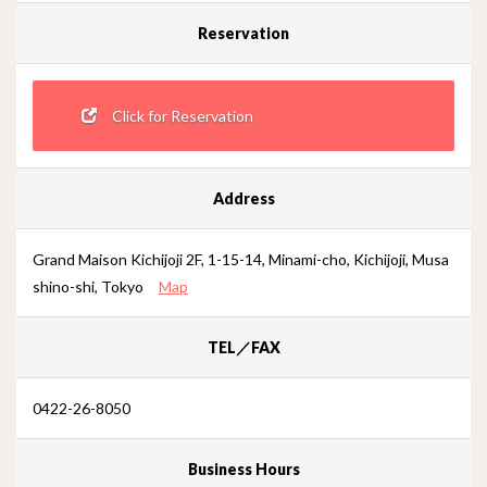
Reservation
Click for Reservation
Address
Grand Maison Kichijoji 2F, 1-15-14, Minami-cho, Kichijoji, Musa
shino-shi, Tokyo
Map
TEL／FAX
0422-26-8050
Business Hours