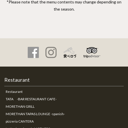
*Please note that the menu contents may change depending on
the season.
Restaurant
Restaurant
TATA -BAR RESTAURANT CAFE-
MORETHAN GRILL
MORETHAN TAPAS LOUNGE -spanish-
pizzeria CANTERA