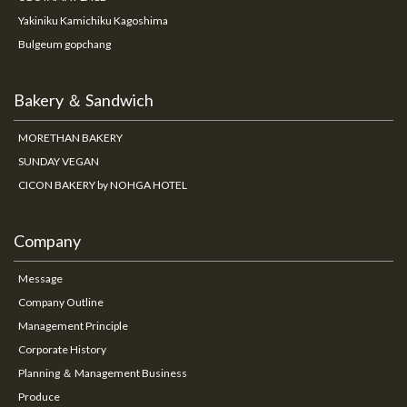
Yakiniku Kamichiku Kagoshima
Bulgeum gopchang
Bakery ＆ Sandwich
MORETHAN BAKERY
SUNDAY VEGAN
CICON BAKERY by NOHGA HOTEL
Company
Message
Company Outline
Management Principle
Corporate History
Planning ＆ Management Business
Produce